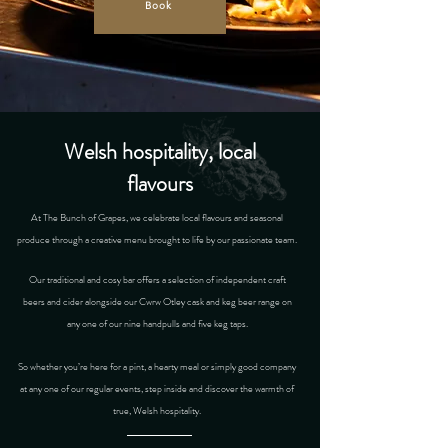
Book
Welsh hospitality, local
flavours
At The Bunch of Grapes, we celebrate local flavours and seasonal
produce through a creative menu brought to life by our passionate team.
Our traditional and cosy bar offers a selection of independent craft
beers and cider alongside our Cwrw Otley cask and keg beer range on
any one of our nine handpulls and five keg taps.
So whether you’re here for a pint, a hearty meal or simply good company
at any one of our regular events, step inside and discover the warmth of
true, Welsh hospitality.