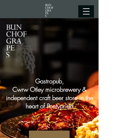
Gastropub,
Cwrw Otley microbrewery &
independent craft beer store in the
heart of Pontypridd