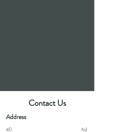
Contact Us
Great food. Great beer.
Address
40 Ynysangharad
Road, Pontypridd, Mid