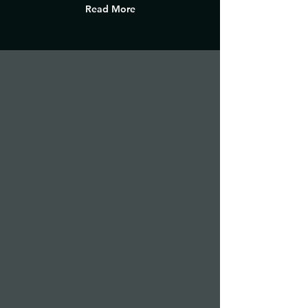
Read More